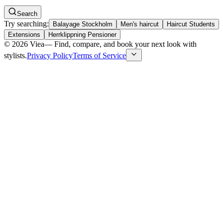
Search
Try searching:
Balayage Stockholm
Men's haircut
Haircut Students
Extensions
Herrklippning Pensioner
©
2026
Viea
—
Find, compare, and book your next look with
stylists.
Privacy Policy
Terms of Service