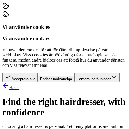
Vi använder cookies
Vi använder cookies
Vi använder cookies för att förbättra din upplevelse på vår
webbplats. Vissa cookies är nödvändiga för att webbplatsen ska
fungera, medan andra hjälper oss att förstå hur du använder tjänsten
och visa relevant innehåll.
Acceptera alla
Endast nödvändiga
Hantera inställningar
Back
Find the right hairdresser, with
confidence
Choosing a hairdresser is personal. Yet many platforms are built on