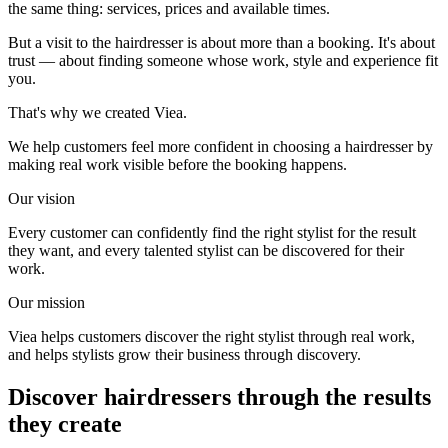
the same thing: services, prices and available times.
But a visit to the hairdresser is about more than a booking. It's about
trust — about finding someone whose work, style and experience fit
you.
That's why we created Viea.
We help customers feel more confident in choosing a hairdresser by
making real work visible before the booking happens.
Our vision
Every customer can confidently find the right stylist for the result
they want, and every talented stylist can be discovered for their
work.
Our mission
Viea helps customers discover the right stylist through real work,
and helps stylists grow their business through discovery.
Discover hairdressers through the results
they create