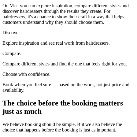
On Viea you can explore inspiration, compare different styles and
discover hairdressers through the results they create. For
hairdressers, it's a chance to show their craft in a way that helps
customers understand why they should choose them.
Discover.
Explore inspiration and see real work from hairdressers.
Compare.
Compare different styles and find the one that feels right for you.
Choose with confidence.
Book when you feel sure — based on the work, not just price and
availability.
The choice before the booking matters
just as much
We believe booking should be simple. But we also believe the
choice that happens before the booking is just as important.